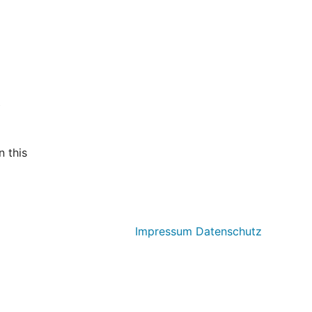
t
 this
Impressum
Datenschutz