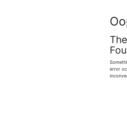
Oo
The
Fou
Somethi
error oc
inconve