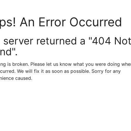
ps! An Error Occurred
 server returned a "404 No
nd".
ng is broken. Please let us know what you were doing when
curred. We will fix it as soon as possible. Sorry for any
nience caused.