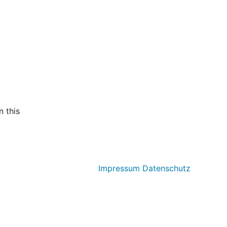
t
 this
Impressum
Datenschutz