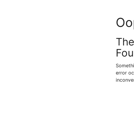
Oo
The
Fou
Somethi
error oc
inconve