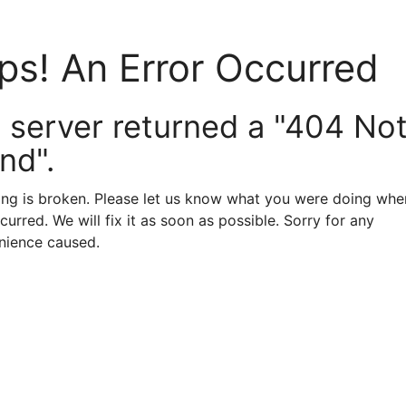
ps! An Error Occurred
 server returned a "404 No
nd".
ng is broken. Please let us know what you were doing when
curred. We will fix it as soon as possible. Sorry for any
nience caused.