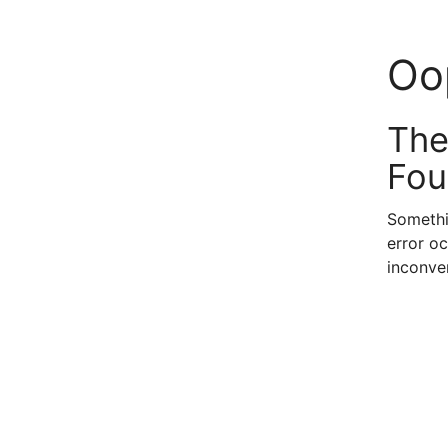
Oo
The
Fou
Somethi
error oc
inconve