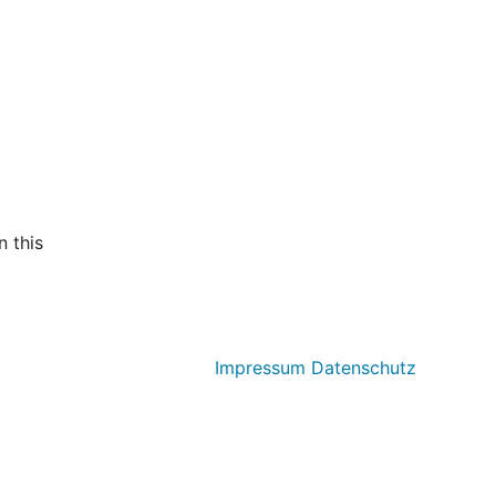
t
 this
Impressum
Datenschutz