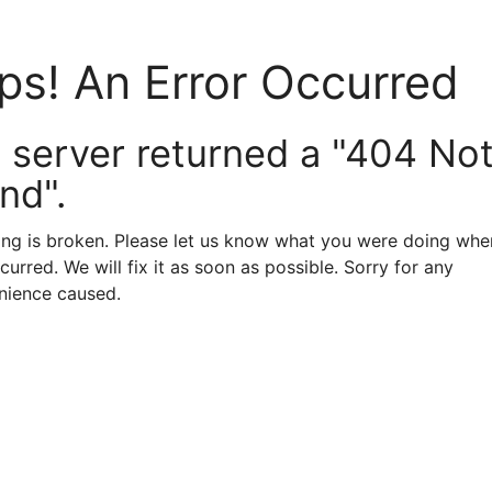
ps! An Error Occurred
 server returned a "404 No
nd".
ng is broken. Please let us know what you were doing when
curred. We will fix it as soon as possible. Sorry for any
nience caused.